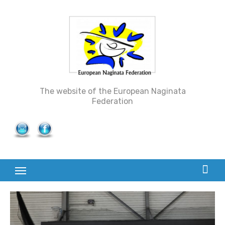
Skip
to
content
The website of the European Naginata
Federation