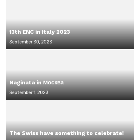
13th ENC in Italy 2023
Posted
September 30, 2023
on
Naginata in Москва
Posted
September 1, 2023
on
The Swiss have something to celebrate!