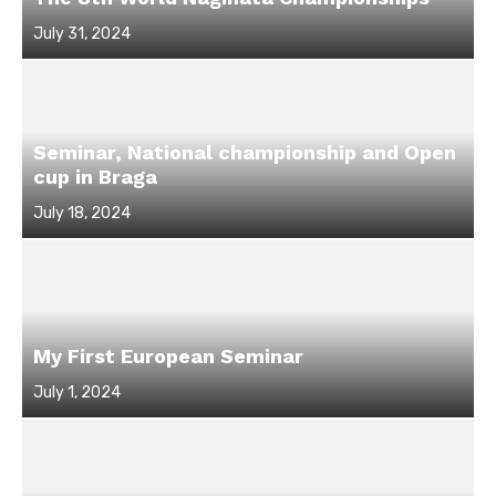
Posted
July 31, 2024
on
Seminar, National championship and Open
cup in Braga
Posted
July 18, 2024
on
My First European Seminar
Posted
July 1, 2024
on