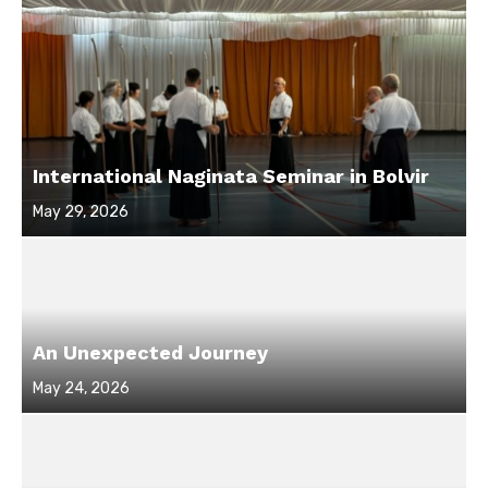
International Naginata Seminar in Bolvir
Posted
May 29, 2026
on
An Unexpected Journey
Posted
May 24, 2026
on