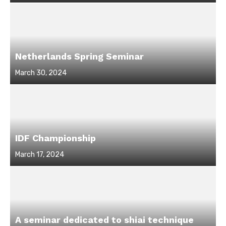
on
Netherlands Spring Seminar
Posted
March 30, 2024
on
IDF Championship
Posted
March 17, 2024
on
A seminar dedicated to shiai technique