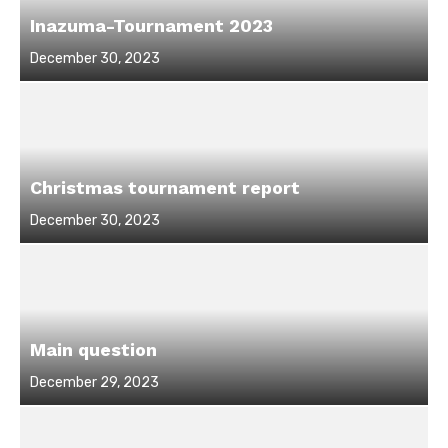
Inazuma-Tournament 2023
Posted
December 30, 2023
on
Christmas tournament report
Posted
December 30, 2023
on
Main question
Posted
December 29, 2023
on