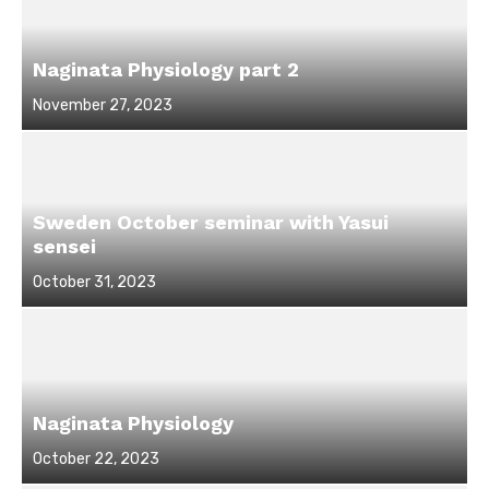
Naginata Physiology part 2
Posted
November 27, 2023
on
Sweden October seminar with Yasui
sensei
Posted
October 31, 2023
on
Naginata Physiology
Posted
October 22, 2023
on