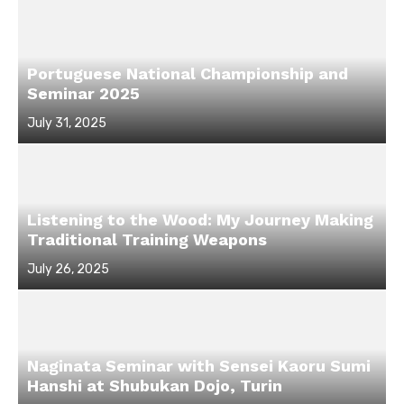
Portuguese National Championship and
Seminar 2025
Posted
July 31, 2025
on
Listening to the Wood: My Journey Making
Traditional Training Weapons
Posted
July 26, 2025
on
Naginata Seminar with Sensei Kaoru Sumi
Hanshi at Shubukan Dojo, Turin