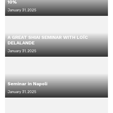
10%
Posted
January 31, 2025
on
A GREAT SHIAI SEMINAR WITH LOÏC
DELALANDE
Posted
January 31, 2025
on
Seminar in Napoli
Posted
January 31, 2025
on