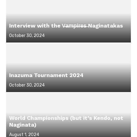
Interview with the V̶a̶m̶p̶i̶r̶e̶s̶ Naginatakas
Posted
October 30, 2024
on
Inazuma Tournament 2024
Posted
October 30, 2024
on
World Championships (but it’s Kendo, not
Naginata)
Posted
August 1, 2024