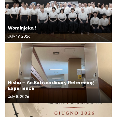
Wominjeka !
Posted
July 19, 2026
on
Nishu – An Extraordinary Refereeing
Experience
Posted
July 8, 2026
on