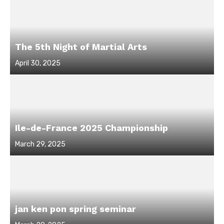
The 5th Night of Martial Arts
Posted
April 30, 2025
on
Ile-de-France 2025 Championship
Posted
March 29, 2025
on
jan ken pon spring seminar