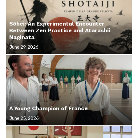
Sōhei: An Experimental Encounter
Between Zen Practice and Atarashii
Naginata
Posted
June 29, 2026
on
A Young Champion of France
Posted
June 25, 2026
on