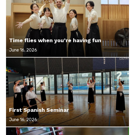
Time flies when you’re having fun
Posted
June 16, 2026
on
First Spanish Seminar
Posted
June 16, 2026
on