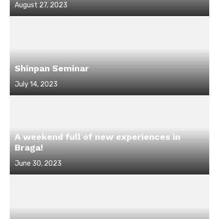
Posted
August 27, 2023
on
Shinpan Seminar
Posted
July 14, 2023
on
A weekend full of new experiences in
Braga!
Posted
June 30, 2023
on