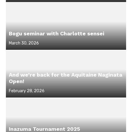
on
Bogu seminar with Charlotte sensei
Posted
March 30, 2026
on
And we’re back for the Aquitaine Naginata
Open!
Posted
February 28, 2026
on
Inazuma Tournament 2025