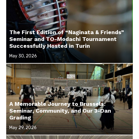
The First Edition of “Naginata & Friends”
Seminar and TO-Modachi Tournament
Successfully Hosted in Turin
Posted
May 30, 2026
on
A Memorable Journey to Brussels:
Seminar, Community, and Our 3-Dan
Grading
Posted
May 29, 2026
on