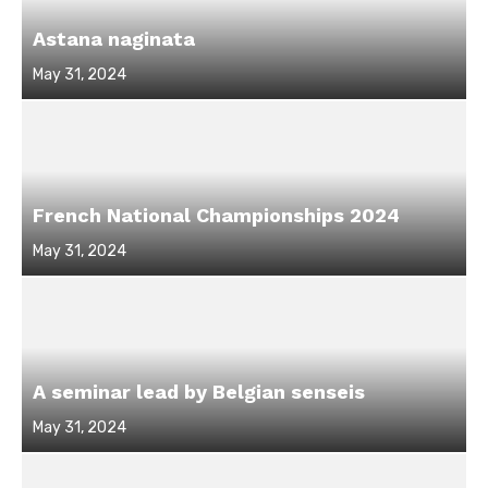
Astana naginata
Posted
May 31, 2024
on
French National Championships 2024
Posted
May 31, 2024
on
A seminar lead by Belgian senseis
Posted
May 31, 2024
on