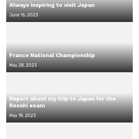
Always inspiring to visit Japan
Posted
June 16, 2023
on
France National Championship
Posted
May 28, 2023
on
Report about my trip to Japan for the
Renshi exam
Posted
May 18, 2023
on