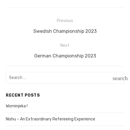
Previous
Post
Previous
Swedish Championship 2023
navigation
post:
Next
Next
German Championship 2023
post:
Search
search
for:
SEAR
RECENT POSTS
Wominjeka !
Nishu – An Extraordinary Refereeing Experience