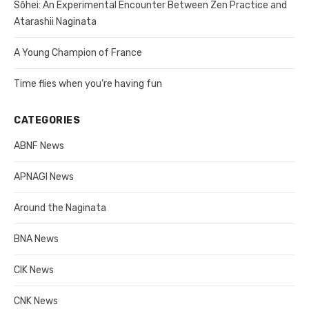
Sōhei: An Experimental Encounter Between Zen Practice and
Atarashii Naginata
A Young Champion of France
Time flies when you’re having fun
CATEGORIES
ABNF News
APNAGI News
Around the Naginata
BNA News
CIK News
CNK News