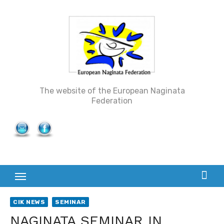
Skip
to
content
The website of the European Naginata
Federation
CIK NEWS
SEMINAR
NAGINATA SEMINAR IN