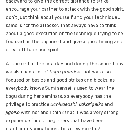
backward to give the correct distance to strike,
encourage your partner to attack with the good spirit,
don’t just think about yourself and your technique…
same is for the attacker, that always have to think
about a good execution of the technique trying to be
focused on the opponent and give a good timing and
a real attitude and spirit.
At the end of the first day and during the second day
we also had a lot of
bogu practice
that was also
focused on basics and good strikes and blocks; as
everybody knows Sumi sensei is used to wear the
bogu during her seminars, so everybody has the
privilege to practice
uchikaeashi, kakarigeiko
and
jigeiko
with her and I think that it was a very strong
experience for our beginners that have been
practicing Naginata just for a few months!