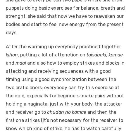
puppets doing basic exercises for balance, breath and
strenght; she said that now we have to reawaken our
bodies and start to feel new energy from the present
days.
After the warming up everybody practiced together
kihon
, putting a lot of attenction on
taisabaki
,
kamae
and
maai
and also how to employ strikes and blocks in
attacking and receiving sequences with a good
timing using a good synchronization between the
two praticioners; everybody can try this exercise at
the dojo, expecially for beginners: make pairs without
holding a naginata, just with your body, the attacker
and receiver go to
chudan no kamae
and then the
first one strikes (it’s not necessary for the receiver to
know which kind of strike, he has to watch carefully