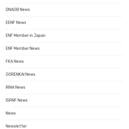
DNAGB News
EENF News
ENF Member in Japan
ENF Member News
FKA News
GORENKAI News
IRNA News
ISRNF News
News
Newsletter