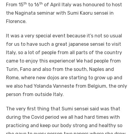
th
th
From 15
to 16
of April Italy was honoured to host
the Naginata seminar with Sumi Kaoru sensei in
Florence.
It was a very special event because it’s not so usual
for us to have such a great japanese sensei to visit
Italy, so a lot of people from all parts of the country
came to enjoy this experience! We had people from
Turin, Fano and also from the south, Naples and
Rome, where new dojos are starting to grow up and
we also had Yolanda Vanneste from Belgium, the only
person from outside Italy.
The very first thing that Sumi sensei said was that
during the Covid period we all had hard times with
practicing and keep our body strong and healthy so
she gave to every person two papers where she drew