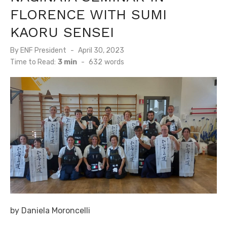
FLORENCE WITH SUMI
KAORU SENSEI
By
ENF President
Posted
April 30, 2023
on
Time to Read:
3 min
-
632
words
by Daniela Moroncelli