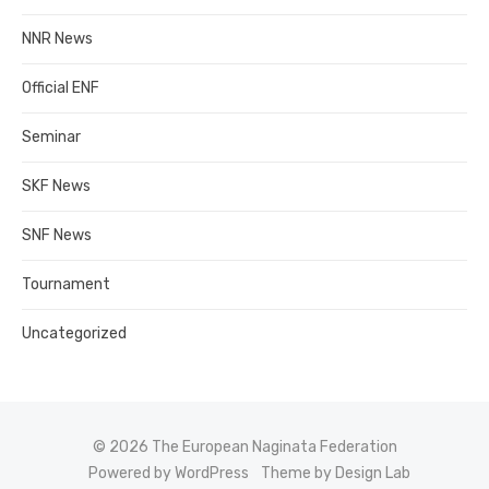
NNR News
Official ENF
Seminar
SKF News
SNF News
Tournament
Uncategorized
© 2026 The European Naginata Federation
Powered by WordPress
Theme by Design Lab