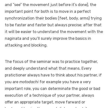
and “see” the movement just before it’s done), the
important point for both is to move in a perfect
synchronization their bodies (feet, body, arms) trying
to be faster and faster but always precise; after that
it will be easier to understand the movement with the
naginata and you’ll surely improve the basics in
attacking and blocking.
The focus of the seminar was to practice together,
and deeply understand what that means. Every
pratictioner always have to think about his partner, if
you are
motodachi
for example you have a very
important role, you can determinate the good or bad
execution of a technique of your partner, always
offer an appropriate target, move farward or