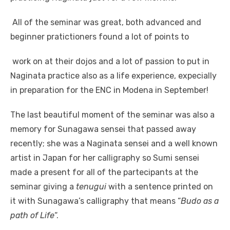
All of the seminar was great, both advanced and
beginner pratictioners found a lot of points to
work on at their dojos and a lot of passion to put in
Naginata practice also as a life experience, expecially
in preparation for the ENC in Modena in September!
The last beautiful moment of the seminar was also a
memory for Sunagawa sensei that passed away
recently; she was a Naginata sensei and a well known
artist in Japan for her calligraphy so Sumi sensei
made a present for all of the partecipants at the
seminar giving a
tenugui
with a sentence printed on
it with Sunagawa’s calligraphy that means “
Budo as a
path of Life
“.