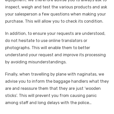
inspect, weigh and test the various products and ask
your salesperson a few questions when making your
purchase. This will allow you to check its condition.
In addition, to ensure your requests are understood,
do not hesitate to use online translators or
photographs. This will enable them to better
understand your request and improve its processing
by avoiding misunderstandings.
Finally, when travelling by plane with naginatas, we
advise you to inform the baggage handlers what they
are and reassure them that they are just ‘wooden
sticks’. This will prevent you from causing panic
among staff and long delays with the police…