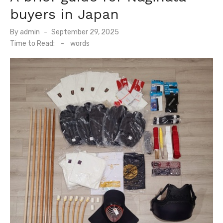
buyers in Japan
By
admin
Posted
September 29, 2025
on
Time to Read:
-
words