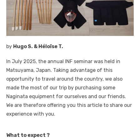
by
Hugo S. & Héloïse T.
In July 2025, the annual INF seminar was held in
Matsuyama, Japan. Taking advantage of this
opportunity to travel around the country, we also
made the most of our trip by purchasing some
Naginata equipment for ourselves and our friends.
We are therefore offering you this article to share our
experience with you.
What to expect ?