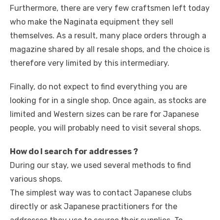
Furthermore, there are very few craftsmen left today
who make the Naginata equipment they sell
themselves. As a result, many place orders through a
magazine shared by all resale shops, and the choice is
therefore very limited by this intermediary.
Finally, do not expect to find everything you are
looking for in a single shop. Once again, as stocks are
limited and Western sizes can be rare for Japanese
people, you will probably need to visit several shops.
How do I search for addresses ?
During our stay, we used several methods to find
various shops.
The simplest way was to contact Japanese clubs
directly or ask Japanese practitioners for the