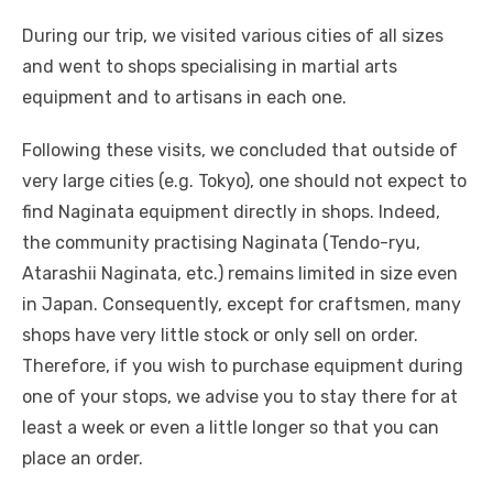
During our trip, we visited various cities of all sizes
and went to shops specialising in martial arts
equipment and to artisans in each one.
Following these visits, we concluded that outside of
very large cities (e.g. Tokyo), one should not expect to
find Naginata equipment directly in shops. Indeed,
the community practising Naginata (Tendo-ryu,
Atarashii Naginata, etc.) remains limited in size even
in Japan. Consequently, except for craftsmen, many
shops have very little stock or only sell on order.
Therefore, if you wish to purchase equipment during
one of your stops, we advise you to stay there for at
least a week or even a little longer so that you can
place an order.