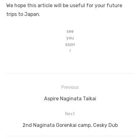
We hope this article will be useful for your future
trips to Japan.
see
you
soon
!
Previous
Post
Previous
Aspire Naginata Taikai
navigation
post:
Next
Next
2nd Naginata Gorenkai camp, Cesky Dub
post: