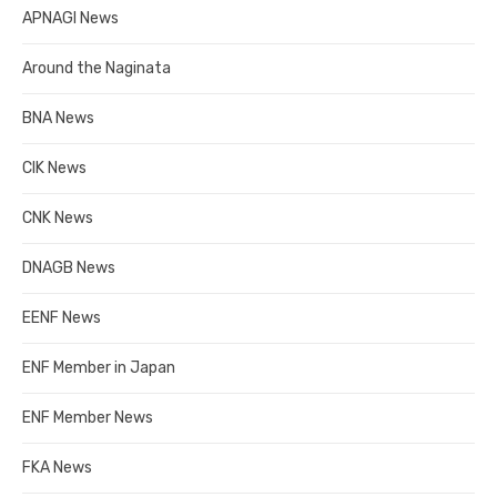
APNAGI News
Around the Naginata
BNA News
CIK News
CNK News
DNAGB News
EENF News
ENF Member in Japan
ENF Member News
FKA News