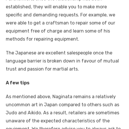
established, they will enable you to make more
specific and demanding requests. For example, we
were able to get a craftsman to repair some of our
equipment free of charge and learn some of his
methods for repairing equipment.
The Japanese are excellent salespeople once the
language barrier is broken down in favour of mutual
trust and passion for martial arts.
A few tips
As mentioned above, Naginata remains a relatively
uncommon art in Japan compared to others such as
Judo and Aikido. As a result, retailers are sometimes
unaware of the expected characteristics of the
equipment. We therefore advise you to always ask to