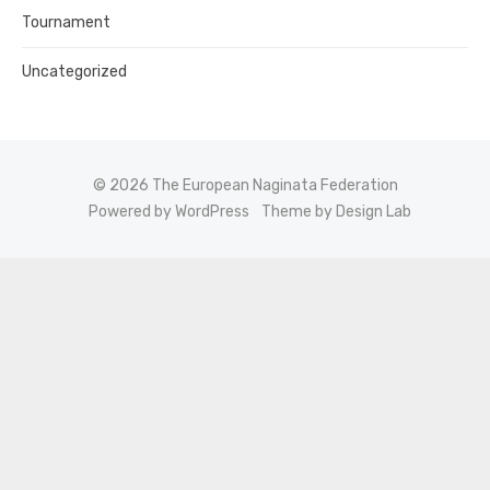
Tournament
Uncategorized
© 2026 The European Naginata Federation
Powered by WordPress
Theme by Design Lab