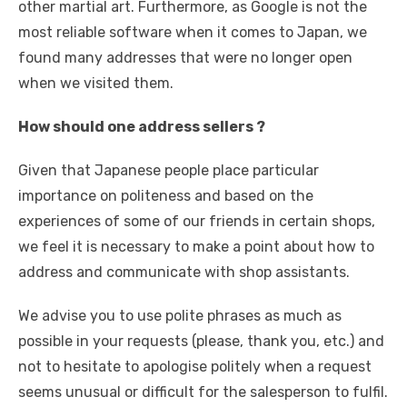
other martial art. Furthermore, as Google is not the
most reliable software when it comes to Japan, we
found many addresses that were no longer open
when we visited them.
How should one address sellers ?
Given that Japanese people place particular
importance on politeness and based on the
experiences of some of our friends in certain shops,
we feel it is necessary to make a point about how to
address and communicate with shop assistants.
We advise you to use polite phrases as much as
possible in your requests (please, thank you, etc.) and
not to hesitate to apologise politely when a request
seems unusual or difficult for the salesperson to fulfil.