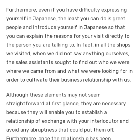
Furthermore, even if you have difficulty expressing
yourself in Japanese, the least you can do is greet
people and introduce yourself in Japanese so that
you can explain the reasons for your visit directly to
the person you are talking to. In fact, in all the shops
we visited, when we did not say anything ourselves,
the sales assistants sought to find out who we were,
where we came from and what we were looking for in
order to cultivate their business relationship with us.
Although these elements may not seem
straightforward at first glance, they are necessary
because they will enable you to establish a
relationship of exchange with your interlocutor and
avoid any abruptness that could put them off.
Furthermore, once the relationship has been