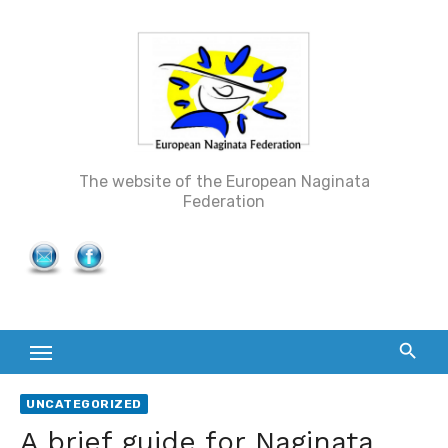
Skip
to
content
The website of the European Naginata
Federation
UNCATEGORIZED
A brief guide for Naginata