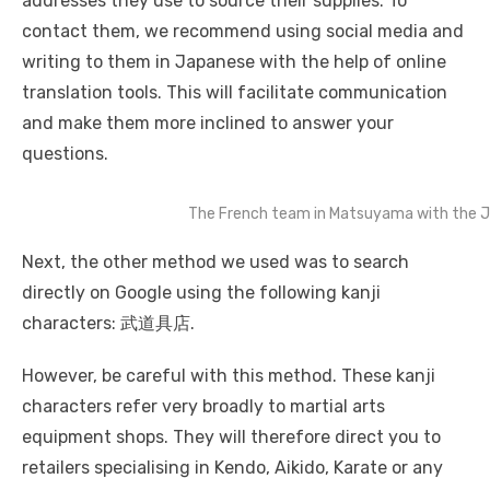
addresses they use to source their supplies. To
contact them, we recommend using social media and
writing to them in Japanese with the help of online
translation tools. This will facilitate communication
and make them more inclined to answer your
questions.
The French team in Matsuyama with the J
Next, the other method we used was to search
directly on Google using the following kanji
characters: 武道具店.
However, be careful with this method. These kanji
characters refer very broadly to martial arts
equipment shops. They will therefore direct you to
retailers specialising in Kendo, Aikido, Karate or any