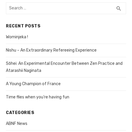
Search
search
SEA
for:
RECENT POSTS
Wominjeka !
Nishu – An Extraordinary Refereeing Experience
Sōhei: An Experimental Encounter Between Zen Practice and
Atarashii Naginata
A Young Champion of France
Time flies when you’re having fun
CATEGORIES
ABNF News