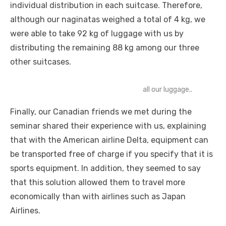
individual distribution in each suitcase. Therefore,
although our naginatas weighed a total of 4 kg, we
were able to take 92 kg of luggage with us by
distributing the remaining 88 kg among our three
other suitcases.
all our luggage..
Finally, our Canadian friends we met during the
seminar shared their experience with us, explaining
that with the American airline Delta, equipment can
be transported free of charge if you specify that it is
sports equipment. In addition, they seemed to say
that this solution allowed them to travel more
economically than with airlines such as Japan
Airlines.