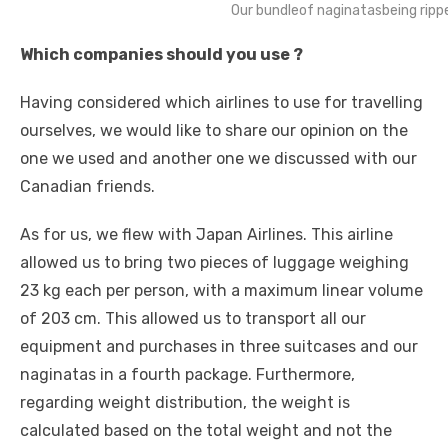
Our bundleof naginatasbeing rippe
Which companies should you use ?
Having considered which airlines to use for travelling
ourselves, we would like to share our opinion on the
one we used and another one we discussed with our
Canadian friends.
As for us, we flew with Japan Airlines. This airline
allowed us to bring two pieces of luggage weighing
23 kg each per person, with a maximum linear volume
of 203 cm. This allowed us to transport all our
equipment and purchases in three suitcases and our
naginatas in a fourth package. Furthermore,
regarding weight distribution, the weight is
calculated based on the total weight and not the