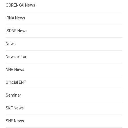
GORENKAI News
IRNA News
ISRNF News
News
Newsletter
NNR News
Official ENF
Seminar
SKF News
SNF News