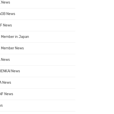
 News
AGB News
F News
 Member in Japan
 Member News
 News
ENKAI News
A News
NF News
ws