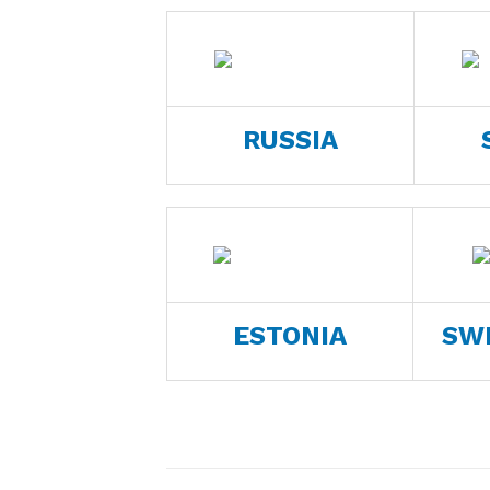
RUSSIA
ESTONIA
SW