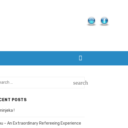
rch
search
SEARCH
CENT POSTS
injeka !
hu – An Extraordinary Refereeing Experience