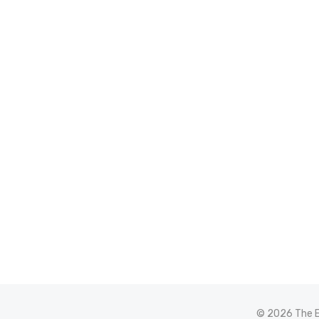
© 2026 The E