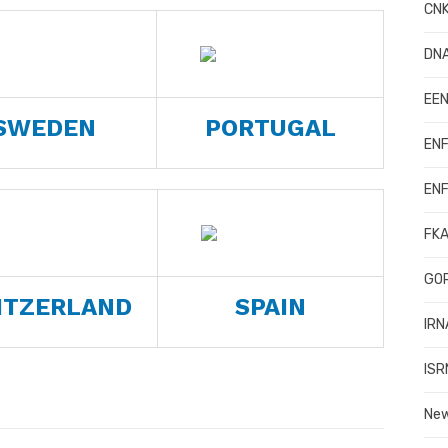
CNK
DN
EEN
SWEDEN
PORTUGAL
ENF
ENF
FKA
GOR
ITZERLAND
SPAIN
IRN
ISR
Ne