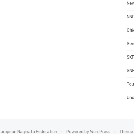
New
NN
Offi
Sem
SKF
SNF
To
Unc
uropean Naginata Federation
Powered by WordPress
Theme 