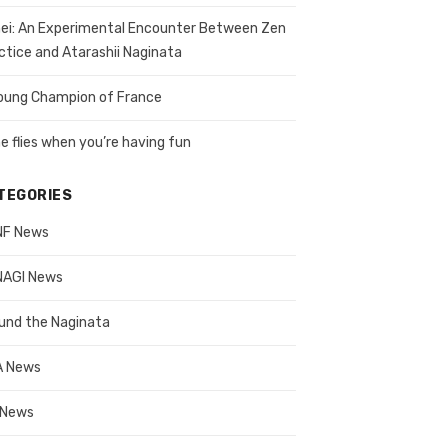
ei: An Experimental Encounter Between Zen
ctice and Atarashii Naginata
oung Champion of France
e flies when you’re having fun
TEGORIES
NF News
AGI News
und the Naginata
A News
 News