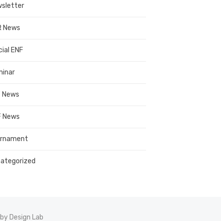
sletter
R News
cial ENF
inar
 News
 News
urnament
ategorized
by Design Lab