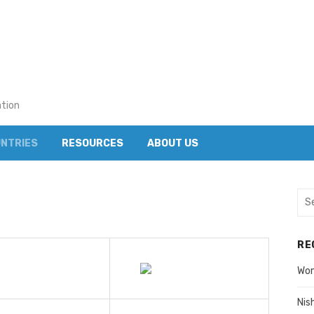
ation
NTRIES
RESOURCES
ABOUT US
Sea
for:
RE
Wom
Nis