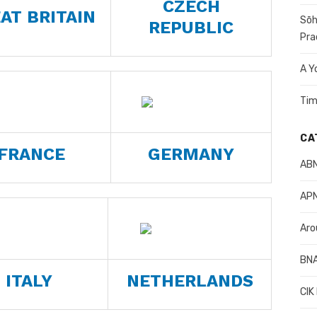
CZECH
AT BRITAIN
Sōh
REPUBLIC
Pra
A Y
Tim
CA
FRANCE
GERMANY
AB
APN
Aro
BN
ITALY
NETHERLANDS
CIK