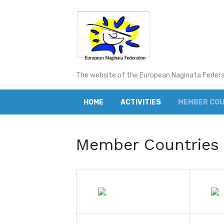
Skip
to
content
The website of the European Naginata Feder
HOME
ACTIVITIES
MEMBER COU
Member Countries