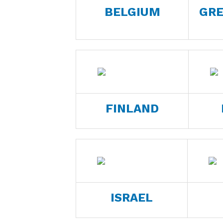
BELGIUM
GRE
FINLAND
ISRAEL