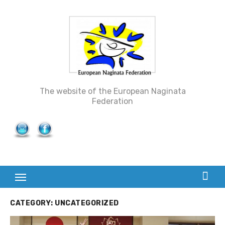
Skip
to
content
The website of the European Naginata
Federation
CATEGORY: UNCATEGORIZED