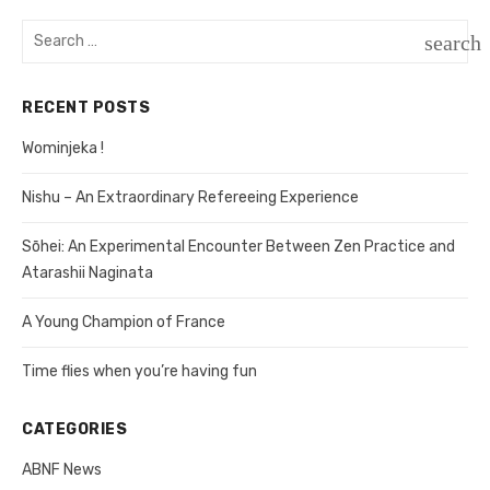
navigation
Search
search
for:
SEAR
RECENT POSTS
Wominjeka !
Nishu – An Extraordinary Refereeing Experience
Sōhei: An Experimental Encounter Between Zen Practice and
Atarashii Naginata
A Young Champion of France
Time flies when you’re having fun
CATEGORIES
ABNF News