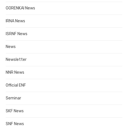
GORENKAI News
IRNA News
ISRNF News
News
Newsletter
NNR News
Official ENF
Seminar
SKF News
SNF News