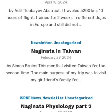
Posted
April 18, 2024
on
by Adil Tleubayev Abstract. I traveled 5200 km, 10
hours of flight, trained for 2 weeks in different dojos
in Europe and still did not …
Newsletter
,
Uncategorized
Naginata in Taiwan
Posted
February 29, 2024
on
by Simon Bruins This month, I visited Taiwan for the
second time. The main purpose of my trip was to visit
my girlfriend’s family for …
ISRNF News
,
Newsletter
,
Uncategorized
Naginata Physiology part 2