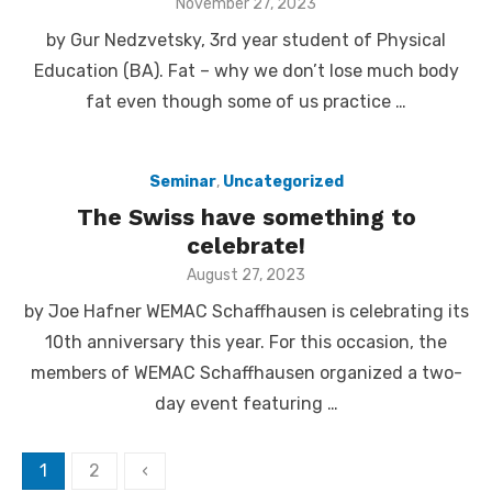
Posted
November 27, 2023
on
by Gur Nedzvetsky, 3rd year student of Physical
Education (BA). Fat – why we don’t lose much body
fat even though some of us practice …
Seminar
,
Uncategorized
The Swiss have something to
celebrate!
Posted
August 27, 2023
on
by Joe Hafner WEMAC Schaffhausen is celebrating its
10th anniversary this year. For this occasion, the
members of WEMAC Schaffhausen organized a two-
day event featuring …
1
2
‹
Posts