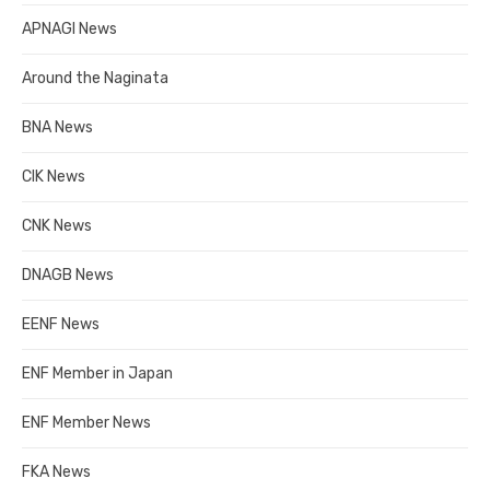
APNAGI News
Around the Naginata
BNA News
CIK News
CNK News
DNAGB News
EENF News
ENF Member in Japan
ENF Member News
FKA News