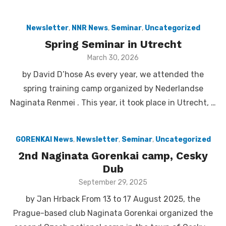
Newsletter
,
NNR News
,
Seminar
,
Uncategorized
Spring Seminar in Utrecht
Posted
March 30, 2026
on
by David D’hose As every year, we attended the
spring training camp organized by Nederlandse
Naginata Renmei . This year, it took place in Utrecht, …
GORENKAI News
,
Newsletter
,
Seminar
,
Uncategorized
2nd Naginata Gorenkai camp, Cesky
Dub
Posted
September 29, 2025
on
by Jan Hrback From 13 to 17 August 2025, the
Prague-based club Naginata Gorenkai organized the