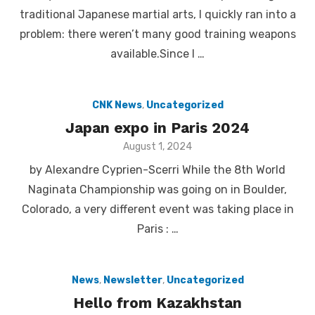
traditional Japanese martial arts, I quickly ran into a
problem: there weren’t many good training weapons
available.Since I …
CNK News
,
Uncategorized
Japan expo in Paris 2024
Posted
August 1, 2024
on
by Alexandre Cyprien-Scerri While the 8th World
Naginata Championship was going on in Boulder,
Colorado, a very different event was taking place in
Paris : …
News
,
Newsletter
,
Uncategorized
Hello from Kazakhstan