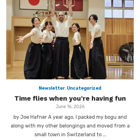
Newsletter
,
Uncategorized
Time flies when you’re having fun
Posted
June 16, 2026
on
by Joe Hafner A year ago, I packed my bogu and
along with my other belongings and moved from a
small town in Switzerland to …