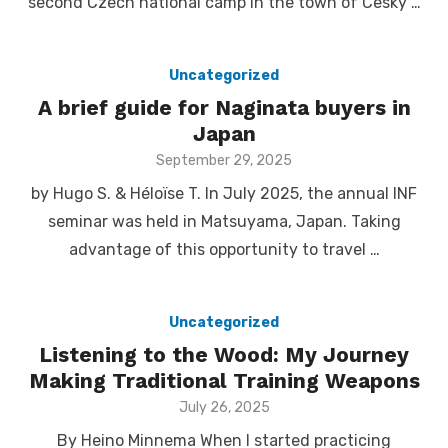
second Czech national camp in the town of Cesky …
Uncategorized
A brief guide for Naginata buyers in
Japan
Posted
September 29, 2025
on
by Hugo S. & Héloïse T. In July 2025, the annual INF
seminar was held in Matsuyama, Japan. Taking
advantage of this opportunity to travel …
Uncategorized
Listening to the Wood: My Journey
Making Traditional Training Weapons
Posted
July 26, 2025
on
By Heino Minnema When I started practicing