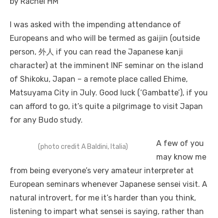
by Rachel HM
I was asked with the impending attendance of
Europeans and who will be termed as gaijin (outside
person, 外人 if you can read the Japanese kanji
character) at the imminent INF seminar on the island
of Shikoku, Japan – a remote place called Ehime,
Matsuyama City in July. Good luck (‘Gambatte’), if you
can afford to go, it’s quite a pilgrimage to visit Japan
for any Budo study.
A few of you
(photo credit A Baldini, Italia)
may know me
from being everyone’s very amateur interpreter at
European seminars whenever Japanese sensei visit. A
natural introvert, for me it’s harder than you think,
listening to impart what sensei is saying, rather than