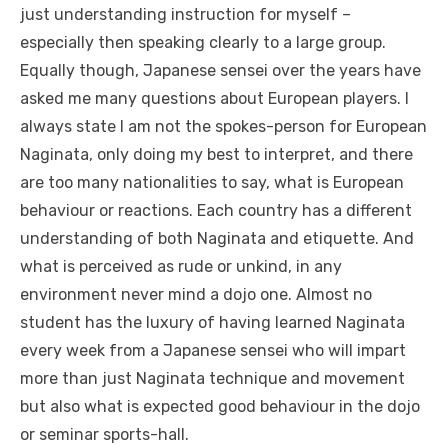
just understanding instruction for myself –
especially then speaking clearly to a large group.
Equally though, Japanese sensei over the years have
asked me many questions about European players. I
always state I am not the spokes-person for European
Naginata, only doing my best to interpret, and there
are too many nationalities to say, what is European
behaviour or reactions. Each country has a different
understanding of both Naginata and etiquette. And
what is perceived as rude or unkind, in any
environment never mind a dojo one. Almost no
student has the luxury of having learned Naginata
every week from a Japanese sensei who will impart
more than just Naginata technique and movement
but also what is expected good behaviour in the dojo
or seminar sports-hall.