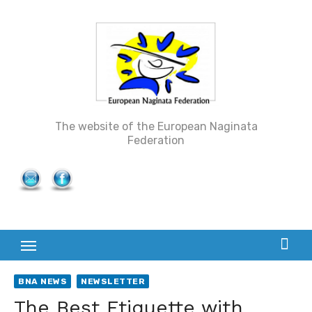
Skip
to
content
The website of the European Naginata
Federation
BNA NEWS
NEWSLETTER
The Best Etiquette with