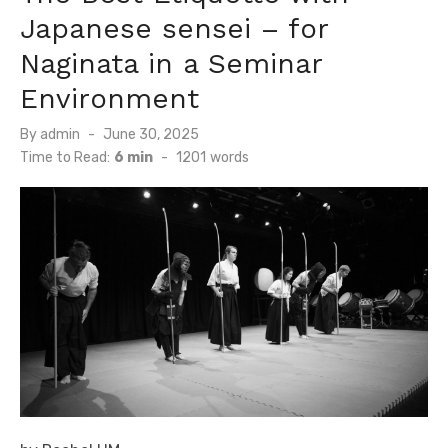
Japanese sensei – for
Naginata in a Seminar
Environment
By
admin
Posted
June 30, 2025
on
Time to Read:
6 min
-
1201
words