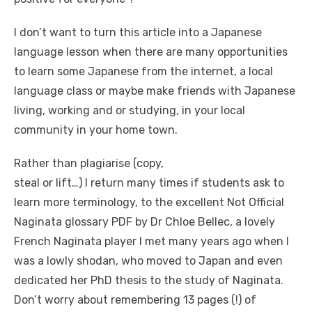
I don’t want to turn this article into a Japanese
language lesson when there are many opportunities
to learn some Japanese from the internet, a local
language class or maybe make friends with Japanese
living, working and or studying, in your local
community in your home town.
Rather than plagiarise (copy,
steal or lift…) I return many times if students ask to
learn more terminology, to the excellent Not Official
Naginata glossary PDF by Dr Chloe Bellec, a lovely
French Naginata player I met many years ago when I
was a lowly shodan, who moved to Japan and even
dedicated her PhD thesis to the study of Naginata.
Don’t worry about remembering 13 pages (!) of