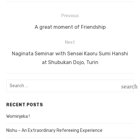
Previous
Post
Previous
A great moment of Friendship
navigation
post:
Next
Next
Naginata Seminar with Sensei Kaoru Sumi Hanshi
post:
at Shubukan Dojo, Turin
Search
search
for:
SEAR
RECENT POSTS
Wominjeka !
Nishu – An Extraordinary Refereeing Experience