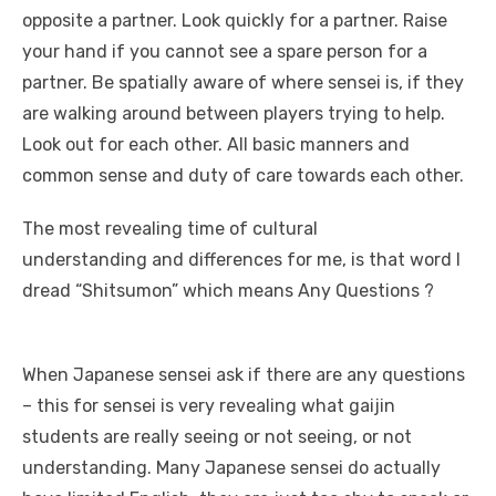
opposite a partner. Look quickly for a partner. Raise
your hand if you cannot see a spare person for a
partner. Be spatially aware of where sensei is, if they
are walking around between players trying to help.
Look out for each other. All basic manners and
common sense and duty of care towards each other.
The most revealing time of cultural
understanding and differences for me, is that word I
dread “Shitsumon” which means Any Questions ?
When Japanese sensei ask if there are any questions
– this for sensei is very revealing what gaijin
students are really seeing or not seeing, or not
understanding. Many Japanese sensei do actually