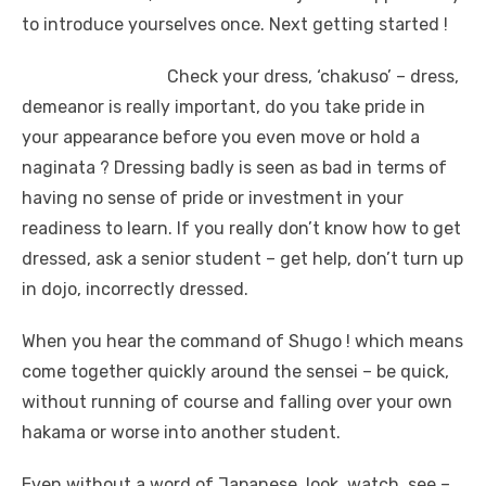
to introduce yourselves once. Next getting started !
Check your dress, ‘chakuso’ – dress,
demeanor is really important, do you take pride in
your appearance before you even move or hold a
naginata ? Dressing badly is seen as bad in terms of
having no sense of pride or investment in your
readiness to learn. If you really don’t know how to get
dressed, ask a senior student – get help, don’t turn up
in dojo, incorrectly dressed.
When you hear the command of Shugo ! which means
come together quickly around the sensei – be quick,
without running of course and falling over your own
hakama or worse into another student.
Even without a word of Japanese, look, watch, see –