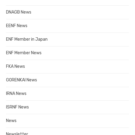
DNAGB News
EENF News
ENF Member in Japan
ENF Member News
FKA News
GORENKAI News
IRNA News
ISRNF News
News
Newsletter