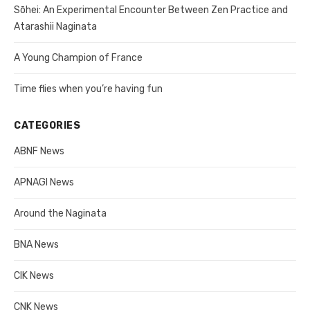
Sōhei: An Experimental Encounter Between Zen Practice and
Atarashii Naginata
A Young Champion of France
Time flies when you’re having fun
CATEGORIES
ABNF News
APNAGI News
Around the Naginata
BNA News
CIK News
CNK News