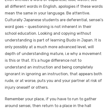
all different words in English, apologies if these words
mean the same in your language. Be attentive.
Culturally Japanese students are deferential, sensei’s
word goes – questioning is not inherent in their
school education. Looking and copying without
understanding is part of learning Budo in Japan. It is
only possibly at a much more advanced level, will
depth of understanding mature, i.e why a movement
is this or that. It’s a huge difference not to
understand an instruction and being completely
ignorant in ignoring an instruction, that appears both
rude, or at worse, puts you and your partner at risk of
injury oneself or others.
Remember your place, if you have to run to gather
around sensei, then return to a place in the hall