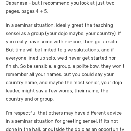
Japanese – but I recommend you look at just two
pages, pages 4 + 5.
In a seminar situation, ideally greet the teaching
sensei as a group (your dojo maybe, your country). If
you really have come with no-one, then go up solo.
But time will be limited to give salutations, and if
everyone lined up solo, we’d never get started nor
finish. So be sensible, a group, a polite bow, they won’t
remember all your names, but you could say your
country name, and maybe the most senior, your dojo
leader, might say a few words, their name, the
country and or group.
I’m respectful that others may have different advice
in a seminar situation for greeting sensei, if its not
done in the hall, or outside the dojo as an opportunity