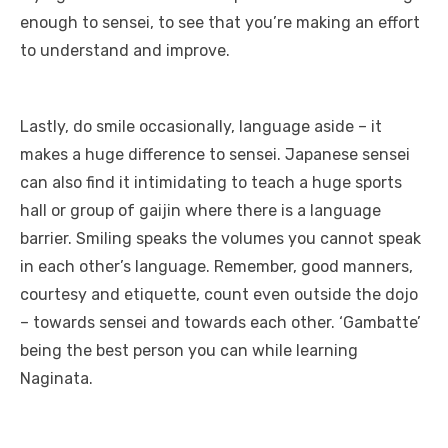
enough to sensei, to see that you’re making an effort
to understand and improve.
Lastly, do smile occasionally, language aside – it
makes a huge difference to sensei. Japanese sensei
can also find it intimidating to teach a huge sports
hall or group of gaijin where there is a language
barrier. Smiling speaks the volumes you cannot speak
in each other’s language. Remember, good manners,
courtesy and etiquette, count even outside the dojo
– towards sensei and towards each other. ‘Gambatte’
being the best person you can while learning
Naginata.