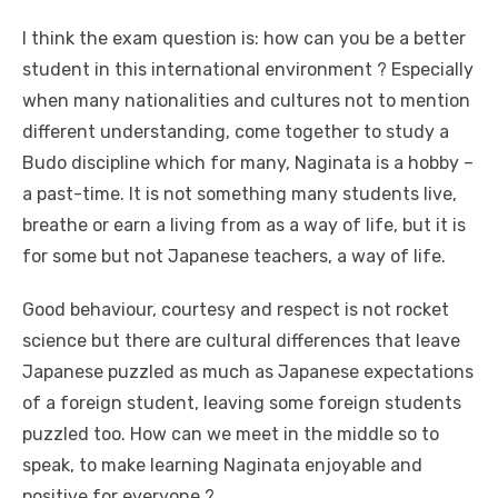
I think the exam question is: how can you be a better
student in this international environment ? Especially
when many nationalities and cultures not to mention
different understanding, come together to study a
Budo discipline which for many, Naginata is a hobby –
a past-time. It is not something many students live,
breathe or earn a living from as a way of life, but it is
for some but not Japanese teachers, a way of life.
Good behaviour, courtesy and respect is not rocket
science but there are cultural differences that leave
Japanese puzzled as much as Japanese expectations
of a foreign student, leaving some foreign students
puzzled too. How can we meet in the middle so to
speak, to make learning Naginata enjoyable and
positive for everyone ?