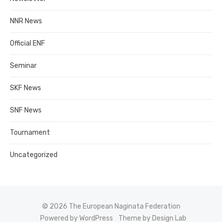
NNR News
Official ENF
Seminar
SKF News
SNF News
Tournament
Uncategorized
© 2026 The European Naginata Federation
Powered by WordPress
Theme by Design Lab