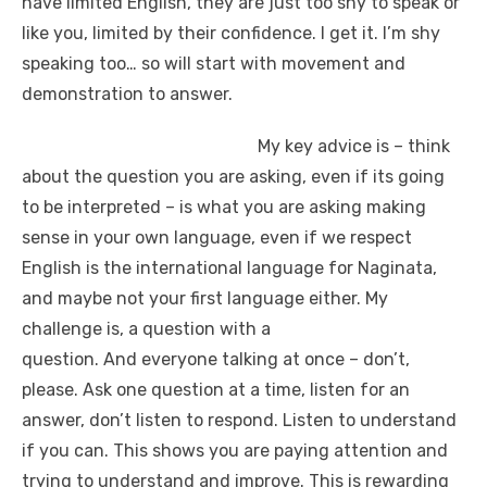
have limited English, they are just too shy to speak or
like you, limited by their confidence. I get it. I’m shy
speaking too… so will start with movement and
demonstration to answer.
My key advice is – think
about the question you are asking, even if its going
to be interpreted – is what you are asking making
sense in your own language, even if we respect
English is the international language for Naginata,
and maybe not your first language either. My
challenge is, a question with a
question. And everyone talking at once – don’t,
please. Ask one question at a time, listen for an
answer, don’t listen to respond. Listen to understand
if you can. This shows you are paying attention and
trying to understand and improve. This is rewarding