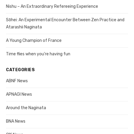
Nishu – An Extraordinary Refereeing Experience
Sōhei: An Experimental Encounter Between Zen Practice and
Atarashii Naginata
A Young Champion of France
Time flies when you’re having fun
CATEGORIES
ABNF News
APNAGI News
Around the Naginata
BNA News