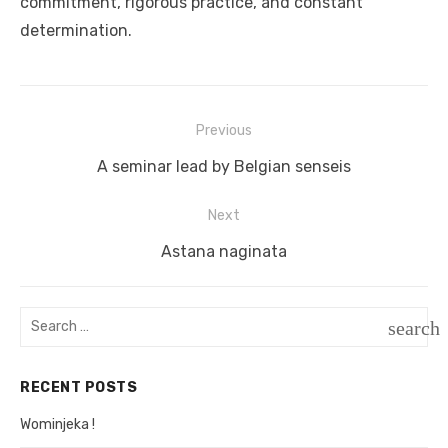
commitment, rigorous practice, and constant
determination.
Previous
Post
Previous
A seminar lead by Belgian senseis
navigation
post:
Next
Next
Astana naginata
post:
Search
search
for:
SEAR
RECENT POSTS
Wominjeka !