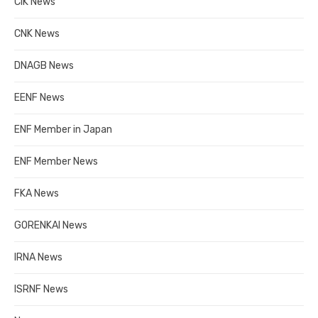
CIK News
CNK News
DNAGB News
EENF News
ENF Member in Japan
ENF Member News
FKA News
GORENKAI News
IRNA News
ISRNF News