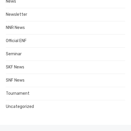
News
Newsletter
NNR News
Official ENF
Seminar
SKF News
SNF News
Tournament
Uncategorized