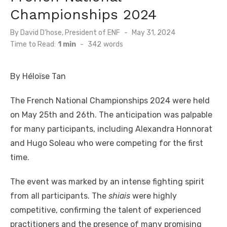
Championships 2024
By
David D'hose, President of ENF
Posted
May 31, 2024
on
Time to Read:
1 min
-
342
words
By Héloïse Tan
The French National Championships 2024 were held
on May 25th and 26th. The anticipation was palpable
for many participants, including Alexandra Honnorat
and Hugo Soleau who were competing for the first
time.
The event was marked by an intense fighting spirit
from all participants. The
shiais
were highly
competitive, confirming the talent of experienced
practitioners and the presence of many promising