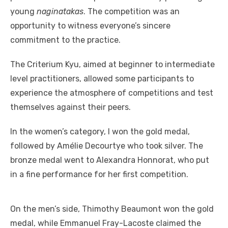
young
naginatakas
. The competition was an
opportunity to witness everyone’s sincere
commitment to the practice.
The Criterium Kyu, aimed at beginner to intermediate
level practitioners, allowed some participants to
experience the atmosphere of competitions and test
themselves against their peers.
In the women’s category, I won the gold medal,
followed by Amélie Decourtye who took silver. The
bronze medal went to Alexandra Honnorat, who put
in a fine performance for her first competition.
On the men’s side, Thimothy Beaumont won the gold
medal, while Emmanuel Fray-Lacoste claimed the