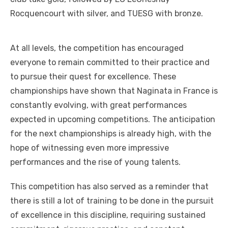
Rocquencourt with silver, and TUESG with bronze.
At all levels, the competition has encouraged
everyone to remain committed to their practice and
to pursue their quest for excellence. These
championships have shown that Naginata in France is
constantly evolving, with great performances
expected in upcoming competitions. The anticipation
for the next championships is already high, with the
hope of witnessing even more impressive
performances and the rise of young talents.
This competition has also served as a reminder that
there is still a lot of training to be done in the pursuit
of excellence in this discipline, requiring sustained