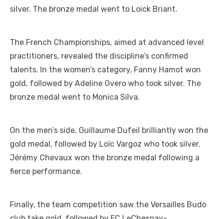
silver. The bronze medal went to Loick Briant.
The French Championships, aimed at advanced level
practitioners, revealed the discipline’s confirmed
talents. In the women’s category, Fanny Hamot won
gold, followed by Adeline Gvero who took silver. The
bronze medal went to Monica Silva.
On the men’s side, Guillaume Dufeil brilliantly won the
gold medal, followed by Loïc Vargoz who took silver.
Jérémy Chevaux won the bronze medal following a
fierce performance.
Finally, the team competition saw the Versailles Budo
club take gold, followed by EC LeChesnay-