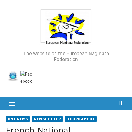
Skip
to
content
The website of the European Naginata
Federation
CNK NEWS
NEWSLETTER
TOURNAMENT
French National