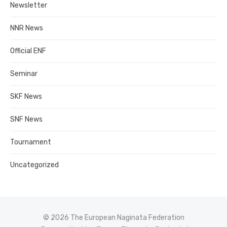
Newsletter
NNR News
Official ENF
Seminar
SKF News
SNF News
Tournament
Uncategorized
© 2026 The European Naginata Federation