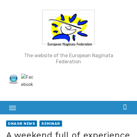
Skip
to
content
The website of the European Naginata
Federation
DNAGB NEWS
SEMINAR
A weekend full of experience