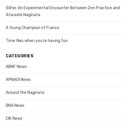
Sōhei: An Experimental Encounter Between Zen Practice and
Atarashii Naginata
A Young Champion of France
Time flies when you’re having fun
CATEGORIES
ABNF News
APNAGI News
Around the Naginata
BNA News
CIK News