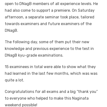
open to DNagB members of all experience levels. He
had also come to support a premiere. On Saturday
afternoon, a separate seminar took place, tailored
towards examiners and future examiners of the
DNagB.
The following day, some of them put their new
knowledge and previous experience to the test in
DNagB kyu-grade examinations.
15 examinees in total were able to show what they
had learned in the last few months, which was was
quite a lot.
Congratulations for all exams and a big “thank you”
to everyone who helped to make this Naginata
weekend possible!