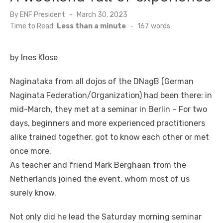
By
ENF President
Posted
March 30, 2023
on
Time to Read:
Less than a minute
-
167
words
by Ines Klose
Naginataka from all dojos of the DNagB (German
Naginata Federation/Organization) had been there: in
mid-March, they met at a seminar in Berlin – For two
days, beginners and more experienced practitioners
alike trained together, got to know each other or met
once more.
As teacher and friend Mark Berghaan from the
Netherlands joined the event, whom most of us
surely know.
Not only did he lead the Saturday morning seminar