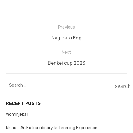
Previous
Post
Previous
Naginata Eng
navigation
post:
Next
Next
Benkei cup 2023
post:
Search
search
for:
SEAR
RECENT POSTS
Wominjeka !
Nishu – An Extraordinary Refereeing Experience