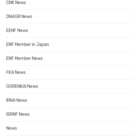
CNK News
DNAGB News
EENF News
ENF Member in Japan
ENF Member News
FKA News
GORENKAI News
IRNA News
ISRNF News
News