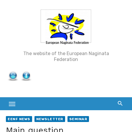
Skip
to
content
The website of the European Naginata
Federation
EENF NEWS
NEWSLETTER
SEMINAR
Main question