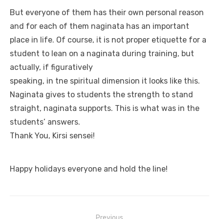
But everyone of them has their own personal reason
and for each of them naginata has an important
place in life. Of course, it is not proper etiquette for a
student to lean on a naginata during training, but
actually, if figuratively
speaking, in tne spiritual dimension it looks like this.
Naginata gives to students the strength to stand
straight, naginata supports. This is what was in the
students’ answers.
Thank You, Kirsi sensei!
Happy holidays everyone and hold the line!
Previous