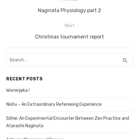
Post
Previous
Naginata Physiology part 2
navigation
post:
Next
Next
Christmas tournament report
post:
Search
search
SEA
for:
RECENT POSTS
Wominjeka !
Nishu – An Extraordinary Refereeing Experience
Sōhei: An Experimental Encounter Between Zen Practice and
Atarashii Naginata