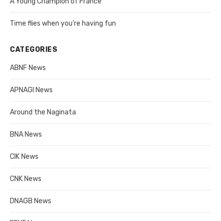
A Young Champion of France
Time flies when you’re having fun
CATEGORIES
ABNF News
APNAGI News
Around the Naginata
BNA News
CIK News
CNK News
DNAGB News