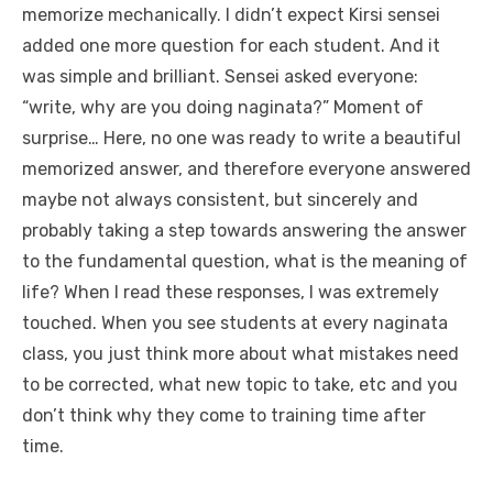
memorize mechanically. I didn’t expect Kirsi sensei
added one more question for each student. And it
was simple and brilliant. Sensei asked everyone:
“write, why are you doing naginata?” Moment of
surprise… Here, no one was ready to write a beautiful
memorized answer, and therefore everyone answered
maybe not always consistent, but sincerely and
probably taking a step towards answering the answer
to the fundamental question, what is the meaning of
life? When I read these responses, I was extremely
touched. When you see students at every naginata
class, you just think more about what mistakes need
to be corrected, what new topic to take, etc and you
don’t think why they come to training time after
time.