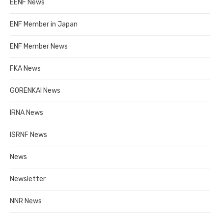
EENF News
ENF Member in Japan
ENF Member News
FKA News
GORENKAI News
IRNA News
ISRNF News
News
Newsletter
NNR News