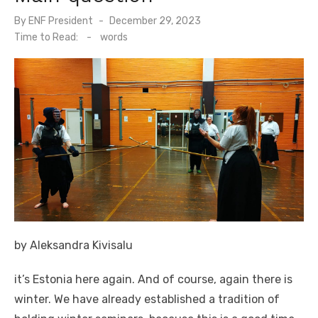
By
ENF President
Posted
December 29, 2023
on
Time to Read:
-
words
by Aleksandra Kivisalu
it’s Estonia here again. And of course, again there is
winter. We have already established a tradition of