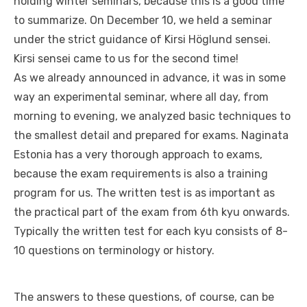
holding winter seminars, because this is a good time
to summarize. On December 10, we held a seminar
under the strict guidance of Kirsi Höglund sensei.
Kirsi sensei came to us for the second time!
As we already announced in advance, it was in some
way an experimental seminar, where all day, from
morning to evening, we analyzed basic techniques to
the smallest detail and prepared for exams. Naginata
Estonia has a very thorough approach to exams,
because the exam requirements is also a training
program for us. The written test is as important as
the practical part of the exam from 6th kyu onwards.
Typically the written test for each kyu consists of 8-
10 questions on terminology or history.
The answers to these questions, of course, can be