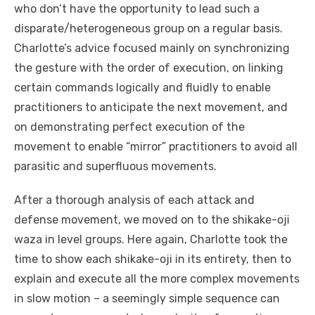
who don’t have the opportunity to lead such a
disparate/heterogeneous group on a regular basis.
Charlotte’s advice focused mainly on synchronizing
the gesture with the order of execution, on linking
certain commands logically and fluidly to enable
practitioners to anticipate the next movement, and
on demonstrating perfect execution of the
movement to enable “mirror” practitioners to avoid all
parasitic and superfluous movements.
After a thorough analysis of each attack and
defense movement, we moved on to the shikake-oji
waza in level groups. Here again, Charlotte took the
time to show each shikake-oji in its entirety, then to
explain and execute all the more complex movements
in slow motion – a seemingly simple sequence can