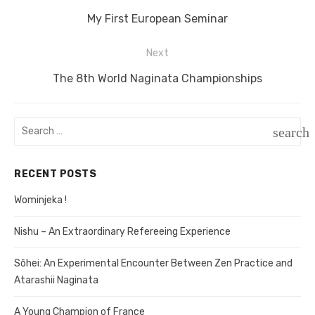
Post
Previous
My First European Seminar
navigation
post:
Next
Next
The 8th World Naginata Championships
post:
Search
search
for:
SEAR
RECENT POSTS
Wominjeka !
Nishu – An Extraordinary Refereeing Experience
Sōhei: An Experimental Encounter Between Zen Practice and
Atarashii Naginata
A Young Champion of France