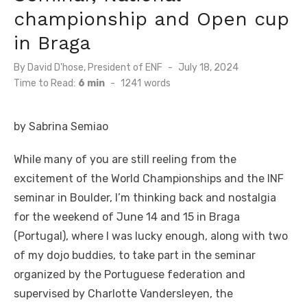
championship and Open cup
in Braga
By
David D'hose, President of ENF
Posted
July 18, 2024
on
Time to Read:
6 min
-
1241
words
by Sabrina Semiao
While many of you are still reeling from the
excitement of the World Championships and the INF
seminar in Boulder, I’m thinking back and nostalgia
for the weekend of June 14 and 15 in Braga
(Portugal), where I was lucky enough, along with two
of my dojo buddies, to take part in the seminar
organized by the Portuguese federation and
supervised by Charlotte Vandersleyen, the