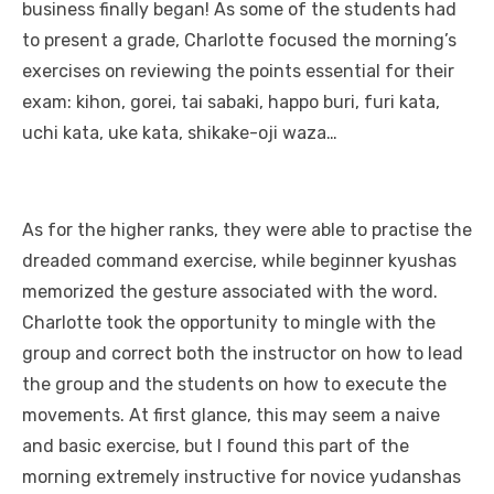
business finally began! As some of the students had
to present a grade, Charlotte focused the morning’s
exercises on reviewing the points essential for their
exam: kihon, gorei, tai sabaki, happo buri, furi kata,
uchi kata, uke kata, shikake-oji waza…
As for the higher ranks, they were able to practise the
dreaded command exercise, while beginner kyushas
memorized the gesture associated with the word.
Charlotte took the opportunity to mingle with the
group and correct both the instructor on how to lead
the group and the students on how to execute the
movements. At first glance, this may seem a naive
and basic exercise, but I found this part of the
morning extremely instructive for novice yudanshas