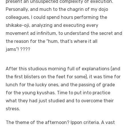
present an unsuspected complexity of execution.
Personally, and much to the chagrin of my dojo
colleagues, I could spend hours performing the
shikake-oji, analyzing and executing every
movement ad infinitum, to understand the secret and
the reason for the “hum, that’s where it all
jams”! ????
After this studious morning full of explanations (and
the first blisters on the feet for some), it was time for
lunch for the lucky ones, and the passing of grade
for the young kyushas. Time to put into practice
what they had just studied and to overcome their
stress.
The theme of the afternoon? Ippon criteria. A vast