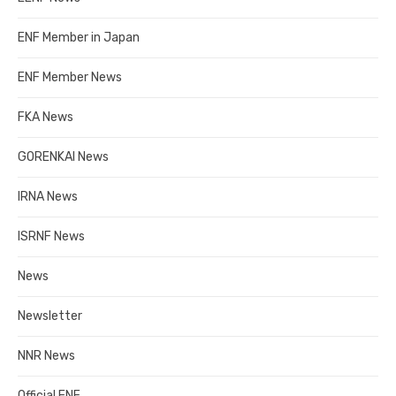
ENF Member in Japan
ENF Member News
FKA News
GORENKAI News
IRNA News
ISRNF News
News
Newsletter
NNR News
Official ENF