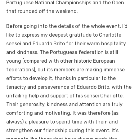
Portuguese National Championships and the Open
that rounded off the weekend.
Before going into the details of the whole event, I’d
like to express my deepest gratitude to Charlotte
sensei and Eduardo Brito for their warm hospitality
and kindness. The Portuguese federation is still
young (compared with other historic European
federations), but its members are making immense
efforts to develop it, thanks in particular to the
tenacity and perseverance of Eduardo Brito, with the
unfailing help and support of his sensei Charlotte.
Their generosity, kindness and attention are truly
comforting and motivating. It was therefore (as
always) a pleasure to spend time with them and
strengthen our friendship during this event. It’s