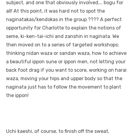
subject, and one that obviously involved…. bogu for
all! At this point, it was hard not to spot the
naginatakas/kendokas in the group ???? A perfect
opportunity for Charlotte to explain the notions of
seme, ki-ken-tai-ichi and zanshin in naginata. We
then moved on to a series of targeted workshops:
thinking nidan waza or sandan waza, how to achieve
a beautiful ippon sune or ippon men, not letting your
back foot drag if you want to score, working on harai
waza, moving your hips and upper body so that the
naginata just has to follow the movement to plant
the ippon!
Uchi kaeshi, of course, to finish off the sweat,