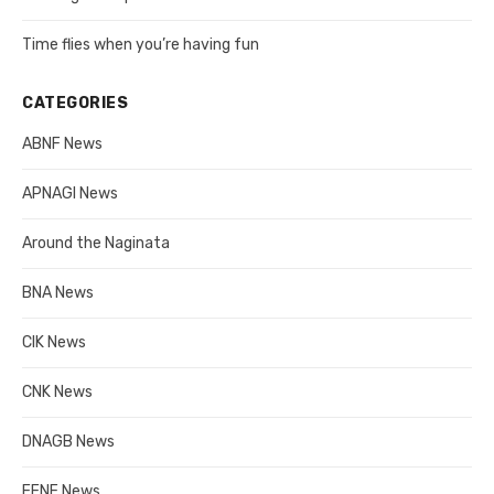
Time flies when you’re having fun
CATEGORIES
ABNF News
APNAGI News
Around the Naginata
BNA News
CIK News
CNK News
DNAGB News
EENF News