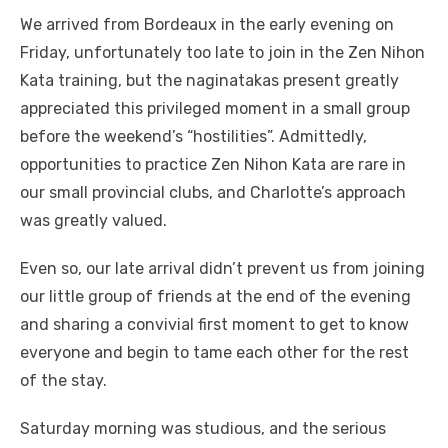
We arrived from Bordeaux in the early evening on
Friday, unfortunately too late to join in the Zen Nihon
Kata training, but the naginatakas present greatly
appreciated this privileged moment in a small group
before the weekend’s “hostilities”. Admittedly,
opportunities to practice Zen Nihon Kata are rare in
our small provincial clubs, and Charlotte’s approach
was greatly valued.
Even so, our late arrival didn’t prevent us from joining
our little group of friends at the end of the evening
and sharing a convivial first moment to get to know
everyone and begin to tame each other for the rest
of the stay.
Saturday morning was studious, and the serious