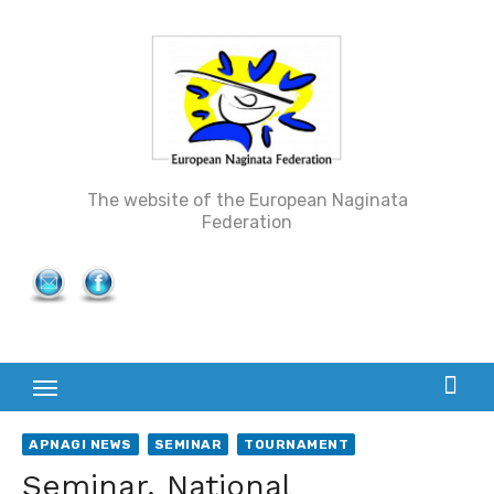
Skip
to
content
The website of the European Naginata
Federation
APNAGI NEWS
SEMINAR
TOURNAMENT
Seminar, National