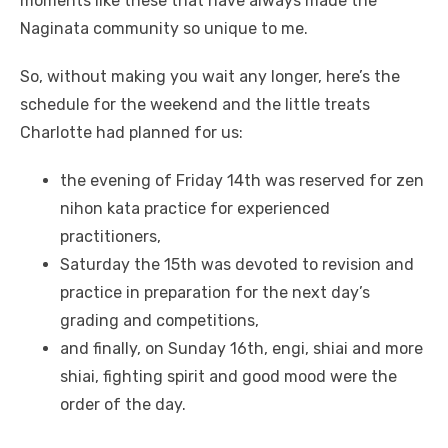
moments like these that have always made the
Naginata community so unique to me.
So, without making you wait any longer, here’s the
schedule for the weekend and the little treats
Charlotte had planned for us:
the evening of Friday 14th was reserved for zen
nihon kata practice for experienced
practitioners,
Saturday the 15th was devoted to revision and
practice in preparation for the next day’s
grading and competitions,
and finally, on Sunday 16th, engi, shiai and more
shiai, fighting spirit and good mood were the
order of the day.