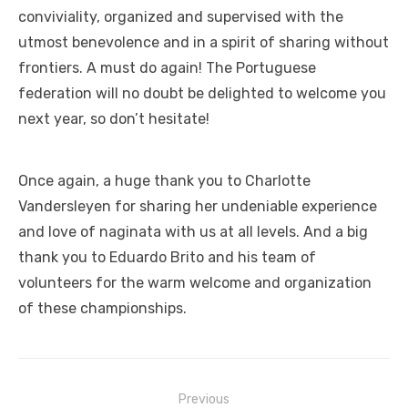
conviviality, organized and supervised with the
utmost benevolence and in a spirit of sharing without
frontiers. A must do again! The Portuguese
federation will no doubt be delighted to welcome you
next year, so don’t hesitate!
Once again, a huge thank you to Charlotte
Vandersleyen for sharing her undeniable experience
and love of naginata with us at all levels. And a big
thank you to Eduardo Brito and his team of
volunteers for the warm welcome and organization
of these championships.
Previous