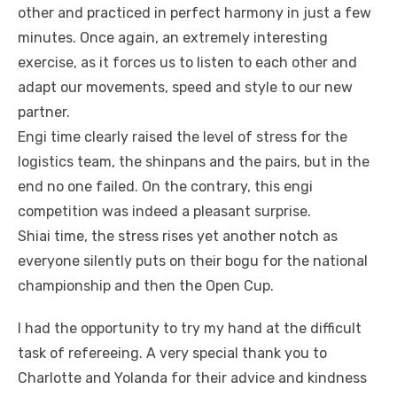
other and practiced in perfect harmony in just a few
minutes. Once again, an extremely interesting
exercise, as it forces us to listen to each other and
adapt our movements, speed and style to our new
partner.
Engi time clearly raised the level of stress for the
logistics team, the shinpans and the pairs, but in the
end no one failed. On the contrary, this engi
competition was indeed a pleasant surprise.
Shiai time, the stress rises yet another notch as
everyone silently puts on their bogu for the national
championship and then the Open Cup.
I had the opportunity to try my hand at the difficult
task of refereeing. A very special thank you to
Charlotte and Yolanda for their advice and kindness