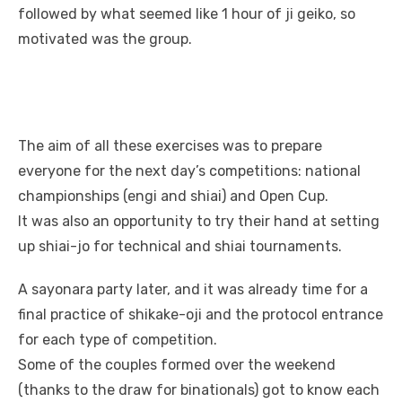
followed by what seemed like 1 hour of ji geiko, so
motivated was the group.
The aim of all these exercises was to prepare
everyone for the next day’s competitions: national
championships (engi and shiai) and Open Cup.
It was also an opportunity to try their hand at setting
up shiai-jo for technical and shiai tournaments.
A sayonara party later, and it was already time for a
final practice of shikake-oji and the protocol entrance
for each type of competition.
Some of the couples formed over the weekend
(thanks to the draw for binationals) got to know each