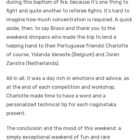
during this baptism of fire, because it’s one thing to
fight and quite another to referee fights. It’s hard to
imagine how much concentration is required. A quick
aside, then, to say Bravo and thank you to the
weekend shinpans who made the trip to lend a
helping hand to their Portuguese friends! Charlotte
of course, Yolanda Vaneste (Belgium) and Joren
Zanstra (Netherlands).
All in all, it was a day rich in emotions and advice, as
at the end of each competition and workshop,
Charlotte made time to have a word and a
personalized technical tip for each naginataka
present.
The conclusion and the mood of this weekend: a
simply exceptional weekend of fun and rare