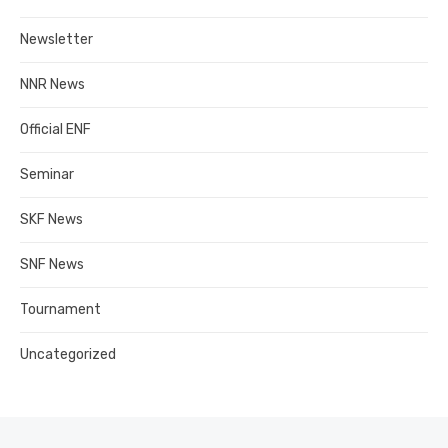
Newsletter
NNR News
Official ENF
Seminar
SKF News
SNF News
Tournament
Uncategorized