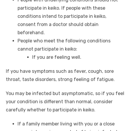
participate in keiko. If people with these
conditions intend to participate in keiko,
consent from a doctor should obtain
beforehand.
People who meet the following conditions
cannot participate in keiko:
If you are feeling well.
If you have symptoms such as fever, cough, sore
throat, taste disorders, strong feeling of fatigue.
You may be infected but asymptomatic, so if you feel
your condition is different than normal, consider
carefully whether to participate in keiko.
If a family member living with you or a close