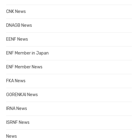
CNK News
DNAGB News
EENF News
ENF Member in Japan
ENF Member News
FKA News
GORENKAI News
IRNA News
ISRNF News
News