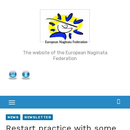
Skip
to
content
The website of the European Naginata
Federation
NEWS
NEWSLETTER
Restart practice with some