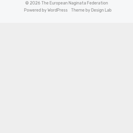
© 2026 The European Naginata Federation
Powered by WordPress
Theme by Design Lab