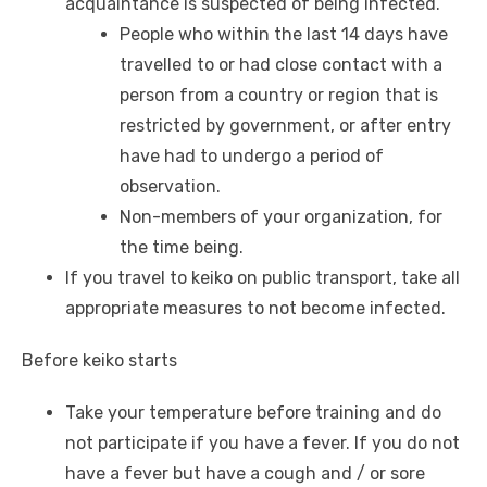
acquaintance is suspected of being infected.
People who within the last 14 days have
travelled to or had close contact with a
person from a country or region that is
restricted by government, or after entry
have had to undergo a period of
observation.
Non-members of your organization, for
the time being.
If you travel to keiko on public transport, take all
appropriate measures to not become infected.
Before keiko starts
Take your temperature before training and do
not participate if you have a fever. If you do not
have a fever but have a cough and / or sore