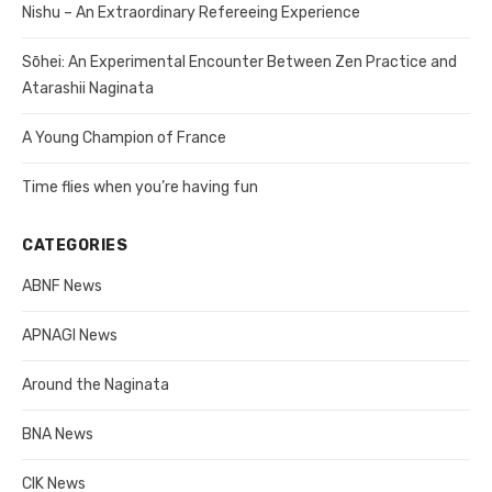
Nishu – An Extraordinary Refereeing Experience
Sōhei: An Experimental Encounter Between Zen Practice and
Atarashii Naginata
A Young Champion of France
Time flies when you’re having fun
CATEGORIES
ABNF News
APNAGI News
Around the Naginata
BNA News
CIK News