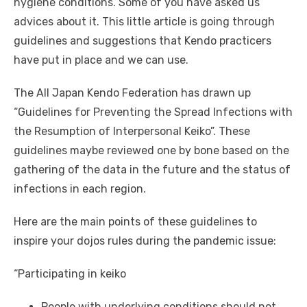
hygiene conditions. Some of you have asked us
advices about it. This little article is going through
guidelines and suggestions that Kendo practicers
have put in place and we can use.
The All Japan Kendo Federation has drawn up
“Guidelines for Preventing the Spread Infections with
the Resumption of Interpersonal Keiko”. These
guidelines maybe reviewed one by bone based on the
gathering of the data in the future and the status of
infections in each region.
Here are the main points of these guidelines to
inspire your dojos rules during the pandemic issue:
“Participating in keiko
People with underlying conditions should not