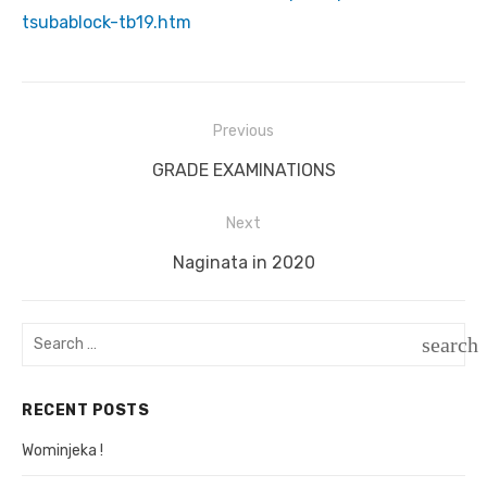
tsubablock-tb19.htm
Previous
Post
Previous
GRADE EXAMINATIONS
navigation
post:
Next
Next
Naginata in 2020
post:
Search
search
for:
SEAR
RECENT POSTS
Wominjeka !