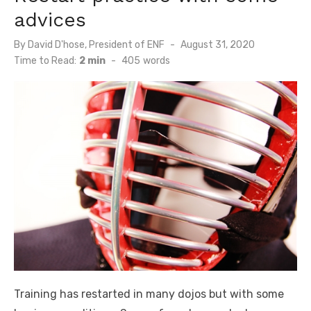
advices
By
David D'hose, President of ENF
Posted
August 31, 2020
on
Time to Read:
2 min
-
405
words
Training has restarted in many dojos but with some