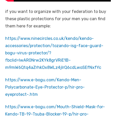
if you want to organize with your federation to buy
these plastic protections for your men you can find
them here for example:
https://www.ninecircles.co.uk/kendo/kendo-
accessories/protection/tozando-isg-face-guard-
bogu-virus-protector/?
fbclid=IwAR0Nrw2KYk8grVRiE1B-
m9mW6Qtq4aZrhkOx8WLz4jIrQ6cdLwoSEfNxfYc
https://www.e-bogu.com/Kendo-Men-
Polycarbonate-Eye-Protector-p/hir-pro-
eyeprotect-.htm
https://www.e-bogu.com/Mouth-Shield-Mask-for-
Kendo-TB-19-Tsuba-Blocker-19-p/hir-pro-