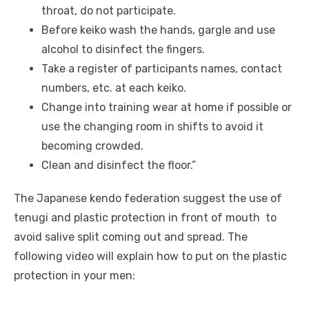
throat, do not participate.
Before keiko wash the hands, gargle and use
alcohol to disinfect the fingers.
Take a register of participants names, contact
numbers, etc. at each keiko.
Change into training wear at home if possible or
use the changing room in shifts to avoid it
becoming crowded.
Clean and disinfect the floor.”
The Japanese kendo federation suggest the use of
tenugi and plastic protection in front of mouth to
avoid salive split coming out and spread. The
following video will explain how to put on the plastic
protection in your men: