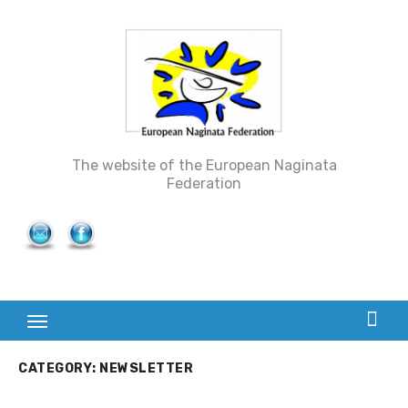
Skip
to
content
The website of the European Naginata
Federation
CATEGORY: NEWSLETTER