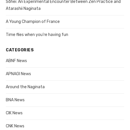
Sōhei: An Experimental Encounter Between Zen Practice and
Atarashii Naginata
A Young Champion of France
Time flies when you’re having fun
CATEGORIES
ABNF News
APNAGI News
Around the Naginata
BNA News
CIK News
CNK News