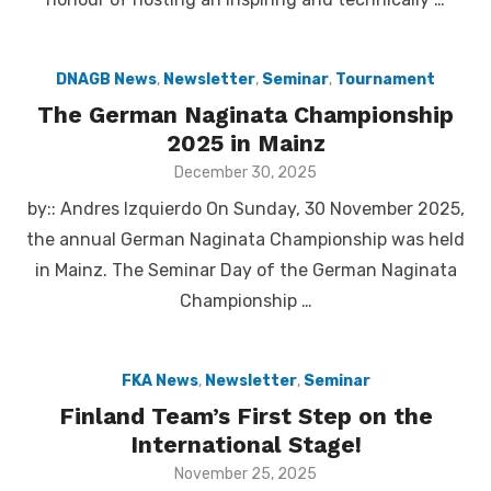
DNAGB News
,
Newsletter
,
Seminar
,
Tournament
The German Naginata Championship
2025 in Mainz
Posted
December 30, 2025
on
by:: Andres Izquierdo On Sunday, 30 November 2025,
the annual German Naginata Championship was held
in Mainz. The Seminar Day of the German Naginata
Championship …
FKA News
,
Newsletter
,
Seminar
Finland Team’s First Step on the
International Stage!
Posted
November 25, 2025