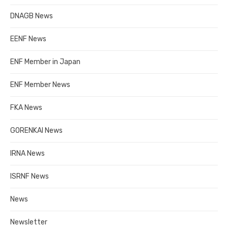
DNAGB News
EENF News
ENF Member in Japan
ENF Member News
FKA News
GORENKAI News
IRNA News
ISRNF News
News
Newsletter