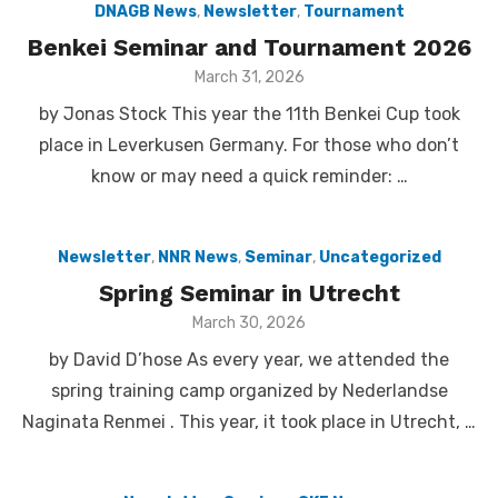
DNAGB News
,
Newsletter
,
Tournament
Benkei Seminar and Tournament 2026
Posted
March 31, 2026
on
by Jonas Stock This year the 11th Benkei Cup took
place in Leverkusen Germany. For those who don’t
know or may need a quick reminder: …
Newsletter
,
NNR News
,
Seminar
,
Uncategorized
Spring Seminar in Utrecht
Posted
March 30, 2026
on
by David D’hose As every year, we attended the
spring training camp organized by Nederlandse
Naginata Renmei . This year, it took place in Utrecht, …