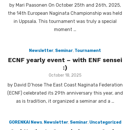
on
by Mari Paasonen On October 25th and 26th, 2025,
the 14th European Naginata Championship was held
in Uppsala. This tournament was truly a special
moment …
Newsletter
,
Seminar
,
Tournament
ECNF yearly event – with ENF sensei
:)
Posted
October 18, 2025
on
by David D’hose The East Coast Naginata Federation
(ECNF) celebrated its 29th anniversary this year, and
as is tradition, it organized a seminar and a …
GORENKAI News
,
Newsletter
,
Seminar
,
Uncategorized