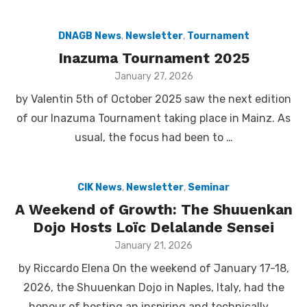
DNAGB News
,
Newsletter
,
Tournament
Inazuma Tournament 2025
Posted
January 27, 2026
on
by Valentin 5th of October 2025 saw the next edition
of our Inazuma Tournament taking place in Mainz. As
usual, the focus had been to …
CIK News
,
Newsletter
,
Seminar
A Weekend of Growth: The Shuuenkan
Dojo Hosts Loïc Delalande Sensei
Posted
January 21, 2026
on
by Riccardo Elena On the weekend of January 17-18,
2026, the Shuuenkan Dojo in Naples, Italy, had the
honour of hosting an inspiring and technically …