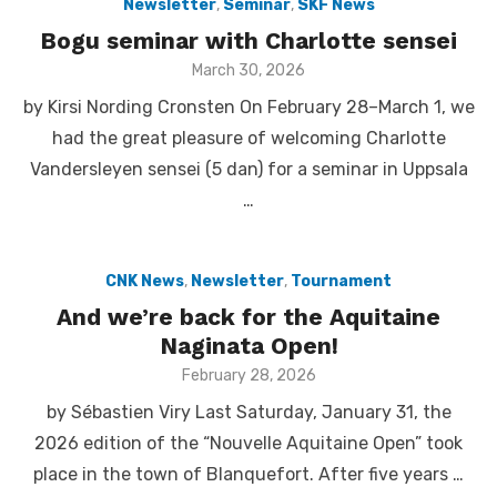
Newsletter
,
Seminar
,
SKF News
Bogu seminar with Charlotte sensei
Posted
March 30, 2026
on
by Kirsi Nording Cronsten On February 28–March 1, we
had the great pleasure of welcoming Charlotte
Vandersleyen sensei (5 dan) for a seminar in Uppsala
…
CNK News
,
Newsletter
,
Tournament
And we’re back for the Aquitaine
Naginata Open!
Posted
February 28, 2026
on
by Sébastien Viry Last Saturday, January 31, the
2026 edition of the “Nouvelle Aquitaine Open” took
place in the town of Blanquefort. After five years …