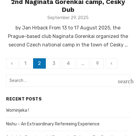
2nd Naginata Gorenkai camp, Cesky
Dub
Posted
September 29, 2025
on
by Jan Hrback From 13 to 17 August 2025, the
Prague-based club Naginata Gorenkai organized the
second Czech national camp in the town of Cesky …
‹
1
2
3
4
…
9
‹
Posts
navigation
Search
search
for:
SEAR
RECENT POSTS
Wominjeka !
Nishu – An Extraordinary Refereeing Experience