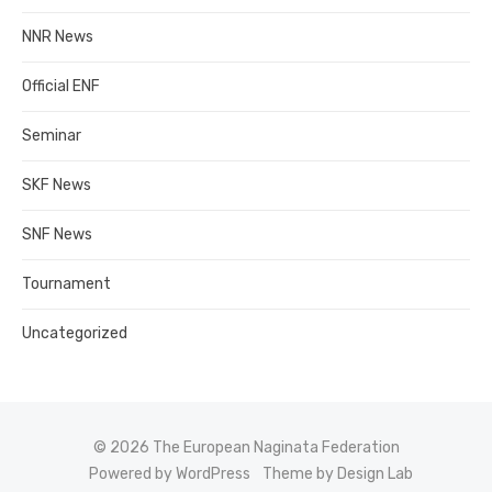
NNR News
Official ENF
Seminar
SKF News
SNF News
Tournament
Uncategorized
© 2026 The European Naginata Federation
Powered by WordPress
Theme by Design Lab