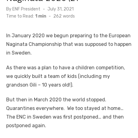
By
ENF President
Posted
July 31, 2021
on
Time to Read:
1 min
-
262
words
In January 2020 we begun preparing to the European
Naginata Championship that was supposed to happen
in Sweden.
As there was a plan to have a children competition,
we quickly built a team of kids (including my
grandson Gili – 10 years old!).
But then in March 2020 the world stopped.
Quarantines everywhere. We too stayed at home…
The ENC in Sweden was first postponed… and then
postponed again.