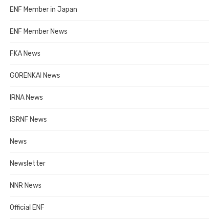
ENF Member in Japan
ENF Member News
FKA News
GORENKAI News
IRNA News
ISRNF News
News
Newsletter
NNR News
Official ENF