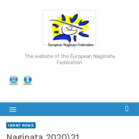
Skip
to
content
The website of the European Naginata
Federation
ISRNF NEWS
Naginata 2020\21