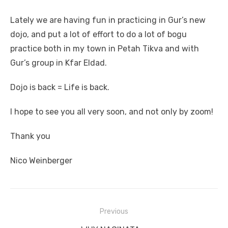
Lately we are having fun in practicing in Gur’s new
dojo, and put a lot of effort to do a lot of bogu
practice both in my town in Petah Tikva and with
Gur’s group in Kfar Eldad.
Dojo is back = Life is back.
I hope to see you all very soon, and not only by zoom!
Thank you
Nico Weinberger
Previous
Post