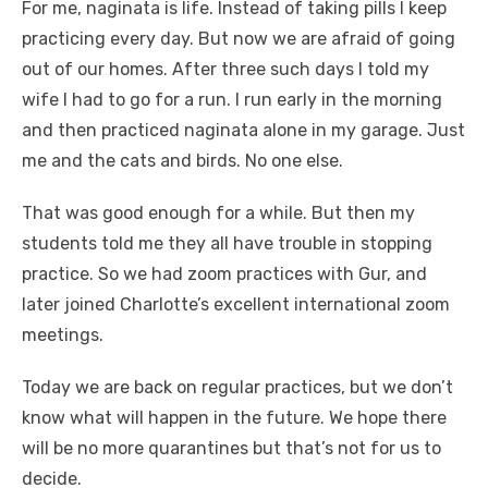
For me, naginata is life. Instead of taking pills I keep
practicing every day. But now we are afraid of going
out of our homes. After three such days I told my
wife I had to go for a run. I run early in the morning
and then practiced naginata alone in my garage. Just
me and the cats and birds. No one else.
That was good enough for a while. But then my
students told me they all have trouble in stopping
practice. So we had zoom practices with Gur, and
later joined Charlotte’s excellent international zoom
meetings.
Today we are back on regular practices, but we don’t
know what will happen in the future. We hope there
will be no more quarantines but that’s not for us to
decide.