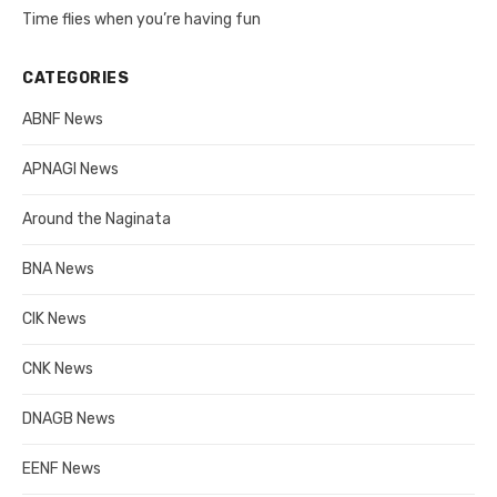
Time flies when you’re having fun
CATEGORIES
ABNF News
APNAGI News
Around the Naginata
BNA News
CIK News
CNK News
DNAGB News
EENF News