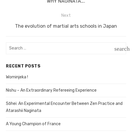
Previous
WHY NAGINATA….
navigation
post:
Next
Next
The evolution of martial arts schools in Japan
post:
Search
search
for:
SEAR
RECENT POSTS
Wominjeka !
Nishu – An Extraordinary Refereeing Experience
Sōhei: An Experimental Encounter Between Zen Practice and
Atarashii Naginata
A Young Champion of France